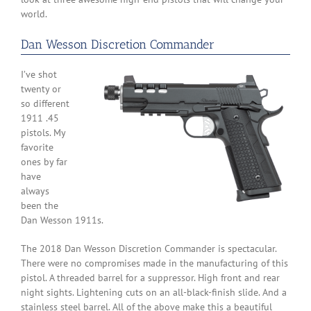
world.
Dan Wesson Discretion Commander
I’ve shot
twenty or
so different
1911 .45
pistols. My
favorite
ones by far
have
always
been the
Dan Wesson 1911s.
The 2018 Dan Wesson Discretion Commander is spectacular.
There were no compromises made in the manufacturing of this
pistol. A threaded barrel for a suppressor. High front and rear
night sights. Lightening cuts on an all-black-finish slide. And a
stainless steel barrel. All of the above make this a beautiful