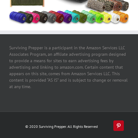
Surviving Prepper is a participant in the Amazon Services LLC
Associates Program, an affiliate advertising program designed
to provide a means for sites to earn advertising fees by
advertising and linking to amazon.com. Certain content that
appears on this site, comes from Amazon Services LLC. This
content is provided “AS IS” and is subject to change or removal
at any time.
© 2020 Surviving Prepper. All Rights Reserved
Pinterest