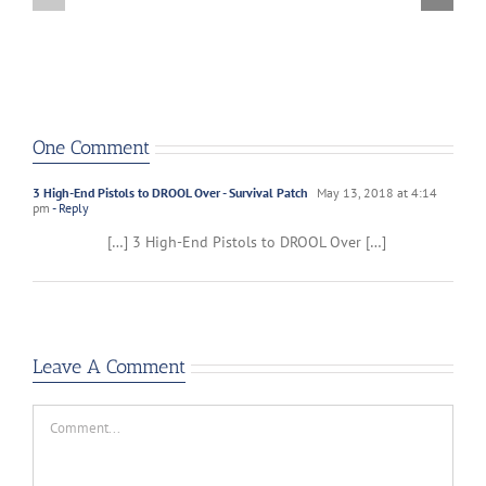
One Comment
3 High-End Pistols to DROOL Over - Survival Patch
May 13, 2018 at 4:14
pm
- Reply
[…] 3 High-End Pistols to DROOL Over […]
Leave A Comment
Comment