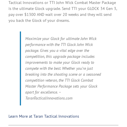
Tactical Innovations or TTI John Wick Combat Master Package
is the ultimate Glock upgrade. Send TTI your GLOCK 34 Gen 3,
pay over $1300 AND wait over 20 weeks and they will send
you back the Glock of your dreams.
Maximize your Glock for ultimate John Wick
performance with the TTI Glock John Wick
package. Gives you a vital edge over the
competition, this upgrade package includes
improvements to make your Glock ready to
compete with the best. Whether you’re just
breaking into the shooting scene or a seasoned
competition veteran, the TTI Glock Combat
Master Performance Package sets your Glock
apart for excellence. –
TaranTacticalInnovations.com
Learn More at Taran Tactical Innovations