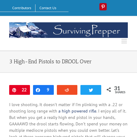
Skip
Contributors
Contact Us
Pinterest
to
content
3 High-End Pistols to DROOL Over
31
Pin
22
Share
9
Reddit
Tweet
SHARES
I love shooting. It doesn’t matter if I’m plinking with a .22 or
shooting long range with
a high powered rifle
. I enjoy all of it.
But when you get a really high end pistol in your hands,
GAAAAWD the drool starts flowing. Don’t spend your money on
multiple mediocre pistols when you could own better. Let’s
look at three awesome high-end pistols that will change your