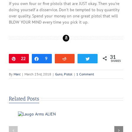
If you own four or five pistols that are JUST okay. Then you’re
doing yourself a disservice. Don’t be tempted to buy quantity
over quality. Spend your money on one great pistol that will
BLOW YOUR MIND every time you pick it up.
31
Pin
22
Share
9
Reddit
Tweet
SHARES
By
Marc
|
March 23rd, 2018
|
Guns
,
Pistol
|
1 Comment
Related Posts