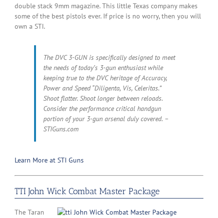
double stack 9mm magazine. This little Texas company makes
some of the best pistols ever. If price is no worry, then you will
own a STI.
The DVC 3-GUN is specifically designed to meet
the needs of today’s 3-gun enthusiast while
keeping true to the DVC heritage of Accuracy,
Power and Speed “Diligenta, Vis, Celeritas.”
Shoot flatter. Shoot longer between reloads.
Consider the performance critical handgun
portion of your 3-gun arsenal duly covered. –
STIGuns.com
Learn More at STI Guns
TTI John Wick Combat Master Package
The Taran