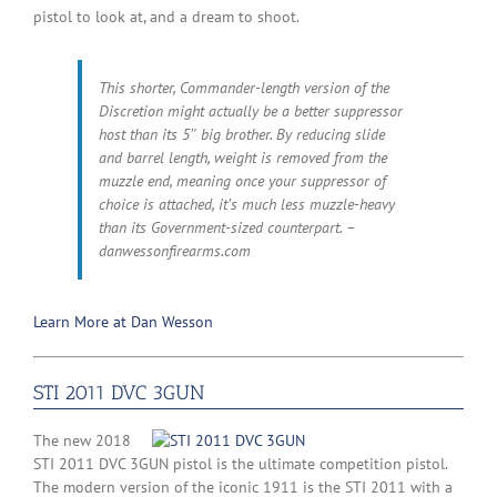
pistol to look at, and a dream to shoot.
This shorter, Commander-length version of the
Discretion might actually be a better suppressor
host than its 5″ big brother. By reducing slide
and barrel length, weight is removed from the
muzzle end, meaning once your suppressor of
choice is attached, it’s much less muzzle-heavy
than its Government-sized counterpart. –
danwessonfirearms.com
Learn More at Dan Wesson
STI 2011 DVC 3GUN
The new 2018
STI 2011 DVC 3GUN pistol is the ultimate competition pistol.
The modern version of the iconic 1911 is the STI 2011 with a