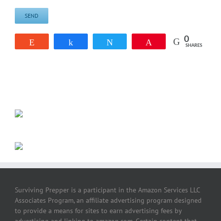
0
Reddit
Share
Tweet
Pin
SHARES
Surviving Prepper is a participant in the Amazon Services LLC
Associates Program, an affiliate advertising program designed
to provide a means for sites to earn advertising fees by