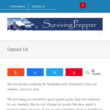
Skip
Contributors
Contact Us
Pinterest
to
content
Contact Us
0
Reddit
Share
Tweet
Pin
SHARES
We are always looking for feedback and comments from our
readers. Good or bad.
We are happy to entertain good guest posts that are relevant
to our readers. We do not charge for posts. We also reject a
huge number of posts. It has to be something that is beneficial