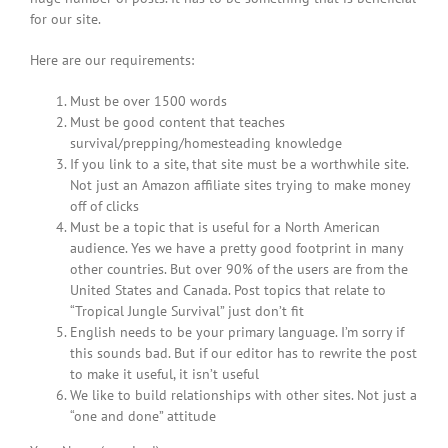
for our site.
Here are our requirements:
Must be over 1500 words
Must be good content that teaches
survival/prepping/homesteading knowledge
If you link to a site, that site must be a worthwhile site.
Not just an Amazon affiliate sites trying to make money
off of clicks
Must be a topic that is useful for a North American
audience. Yes we have a pretty good footprint in many
other countries. But over 90% of the users are from the
United States and Canada. Post topics that relate to
“Tropical Jungle Survival” just don’t fit
English needs to be your primary language. I’m sorry if
this sounds bad. But if our editor has to rewrite the post
to make it useful, it isn’t useful
We like to build relationships with other sites. Not just a
“one and done” attitude