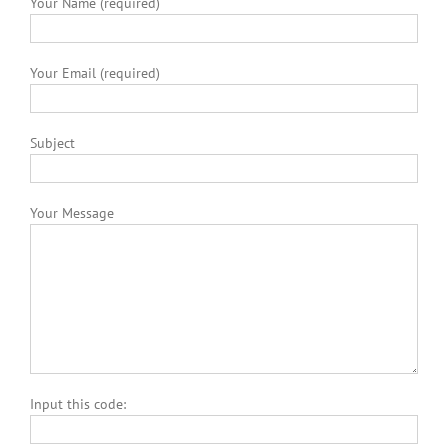
Your Name (required)
Your Email (required)
Subject
Your Message
Input this code: