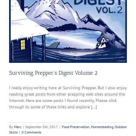
Surviving Prepper’s Digest Volume 2
I really enjoy writing here at Surviving Prepper. But I also enjoy
reading great posts from other prepping web sites around the
Internet. Here are some posts I found recently. Please click
through to some of these links and explore [...]
By
Marc
|
September 5th, 2017
|
Food Preservation
,
Homesteading
,
Outdoor
Skills
|
0 Comments