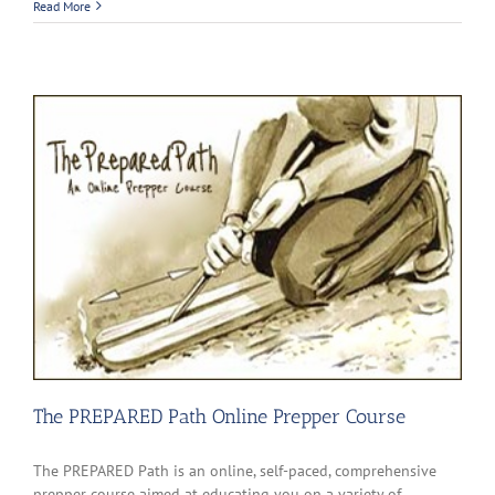
Read More
The PREPARED Path Online Prepper Course
The PREPARED Path is an online, self-paced, comprehensive
prepper course aimed at educating you on a variety of