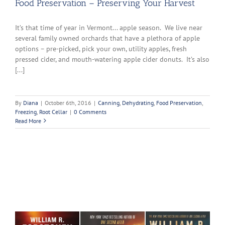
Food Preservation – Preserving Your Harvest
It’s that time of year in Vermont... apple season. We live near
several family owned orchards that have a plethora of apple
options – pre-picked, pick your own, utility apples, fresh
pressed cider, and mouth-watering apple cider donuts. It’s also
[...]
By
Diana
|
October 6th, 2016
|
Canning
,
Dehydrating
,
Food Preservation
,
Freezing
,
Root Cellar
|
0 Comments
Read More