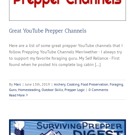
Great YouTube Prepper Channels
Here are a list of some great prepper YouTube channels that I
follow. Prepping YouTube Channels Merriwether - I always try
to support my favorite foraging guru. My Self Reliance - First
found when he posted his complete log cabin [...]
By
Marc
|
June 13th, 2019
|
Archery
,
Cooking
,
Food Preservation
,
Foraging
,
Guns
,
Homesteading
,
Outdoor Skills
,
Prepper Logic
|
0 Comments
Read More