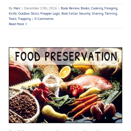
By
Marc
|
December 13th, 2016
|
Book Review
,
Books
,
Cooking
,
Foraging
,
Knife
,
Outdoor Skills
,
Prepper Logic
,
Root Cellar
,
Security
,
Snaring
,
Tanning
,
Tools
,
Trapping
|
0 Comments
Read More