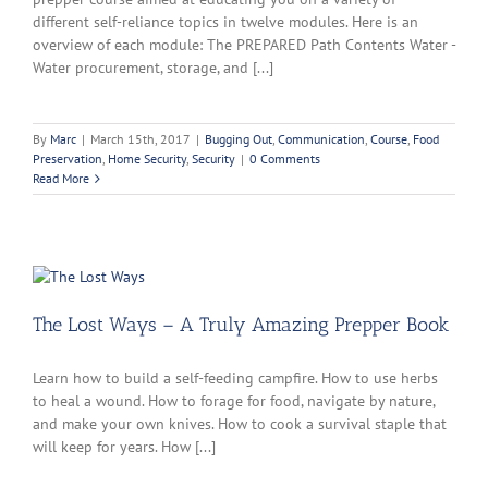
different self-reliance topics in twelve modules. Here is an
overview of each module: The PREPARED Path Contents Water -
Water procurement, storage, and [...]
By
Marc
|
March 15th, 2017
|
Bugging Out
,
Communication
,
Course
,
Food
Preservation
,
Home Security
,
Security
|
0 Comments
Read More
The Lost Ways – A Truly Amazing Prepper Book
Learn how to build a self-feeding campfire. How to use herbs
to heal a wound. How to forage for food, navigate by nature,
and make your own knives. How to cook a survival staple that
will keep for years. How [...]