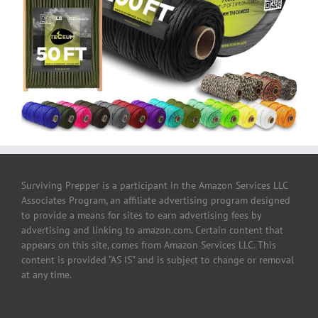
Surviving Prepper is a participant in the Amazon Services LLC
Associates Program, an affiliate advertising program designed
to provide a means for sites to earn advertising fees by
advertising and linking to amazon.com. Certain content that
appears on this site, comes from Amazon Services LLC. This
content is provided “AS IS” and is subject to change or removal
at any time.