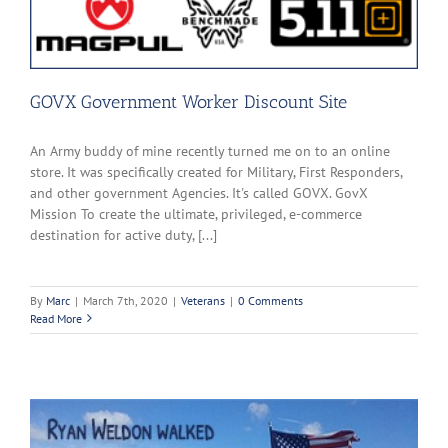
GOVX Government Worker Discount Site
An Army buddy of mine recently turned me on to an online
store. It was specifically created for Military, First Responders,
and other government Agencies. It's called GOVX. GovX
Mission To create the ultimate, privileged, e-commerce
destination for active duty, [...]
By
Marc
|
March 7th, 2020
|
Veterans
|
0 Comments
Read More