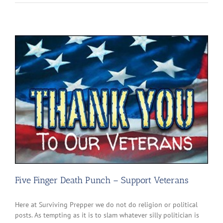
Five Finger Death Punch – Support Veterans
Here at Surviving Prepper we do not do religion or political
posts. As tempting as it is to slam whatever silly politician is