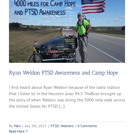
Ryan Weldon PTSD Awareness and Camp Hope
I first heard about Ryan Weldon because of the radio station
that I listen to in the Houston area. 94.5 TheBuzz brought up
the story of when Weldon was doing the 5000 mile walk across
the United States for PTSD [...]
By
Marc
|
July 5th, 2017
|
PTSD
,
Veterans
|
0 Comments
Read More