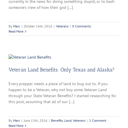
currently in the news for doing something stupid, or to bash
someone's view of how their god [...]
By
Marc
|
October 16th, 2016
|
Veterans
|
0 Comments
Read More
Veteran Land Benefits: Only Texas and Alaska?
Every prepper needs a piece of land to bug out to. If you
happen to be a Veteran, why not buy some Veteran Land
through your State Veteran Benefits? I started researching for
this post, assuming that all of our [...]
By
Marc
|
June 15th, 2016
|
Benefits
,
Land
,
Veterans
|
1 Comment
Read More